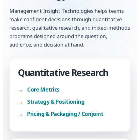
Management Insight Technologies helps teams
make confident decisions through quantitative
research, qualitative research, and mixed-methods
programs designed around the question,
audience, and decision at hand.
Quantitative Research
Core Metrics
Strategy & Positioning
Pricing & Packaging / Conjoint