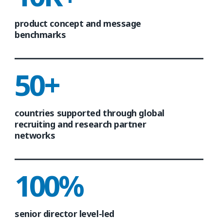
product concept and message
benchmarks
50+
countries supported through global
recruiting and research partner
networks
100%
senior director level-led