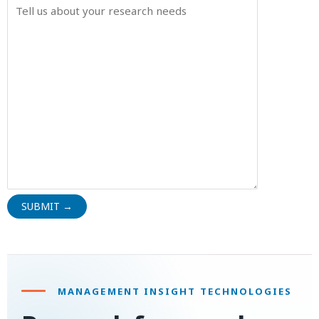
MANAGEMENT INSIGHT TECHNOLOGIES