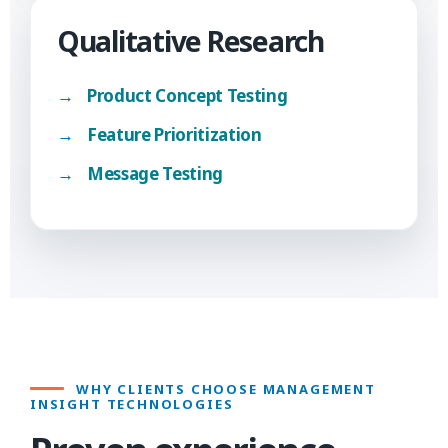
Qualitative Research
Product Concept Testing
Feature Prioritization
Message Testing
WHY CLIENTS CHOOSE MANAGEMENT
INSIGHT TECHNOLOGIES