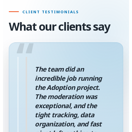
CLIENT TESTIMONIALS
What our clients say
“
The team did an
incredible job running
the Adoption project.
The moderation was
exceptional, and the
tight tracking, data
organization, and fast