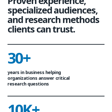
Proven experience,
specialized audiences,
and research methods
clients can trust.
30+
years in business helping
organizations answer critical
research questions
10K+