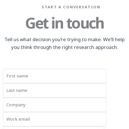
START A CONVERSATION
Get in touch
Tell us what decision you’re trying to make. We’ll help
you think through the right research approach.