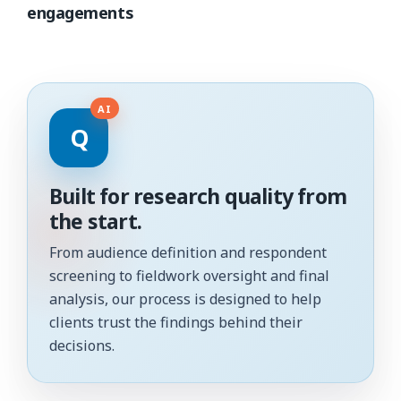
engagements
Q
Built for research quality from
the start.
From audience definition and respondent
screening to fieldwork oversight and final
analysis, our process is designed to help
clients trust the findings behind their
decisions.