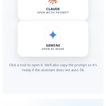
CLAUDE
OPEN WITH PROMPT
GEMINI
OPEN AI MODE
Click a tool to open it. We’ll also copy the prompt so it’s
ready if the assistant does not auto-fill.