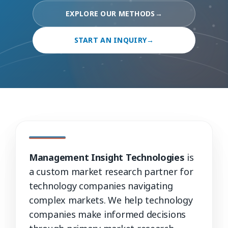
EXPLORE OUR METHODS
→
START AN INQUIRY
→
Management Insight Technologies
is
a custom market research partner for
technology companies navigating
complex markets. We help technology
companies make informed decisions