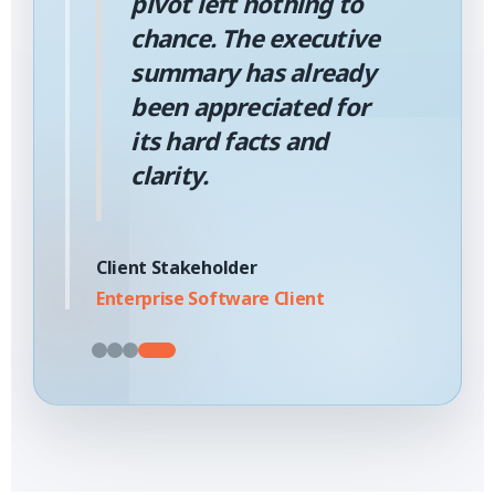
pivot left nothing to
chance. The executive
summary has already
been appreciated for
its hard facts and
clarity.
Client Stakeholder
Enterprise Software Client