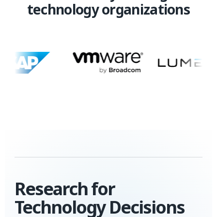
technology organizations
Research for
Technology Decisions