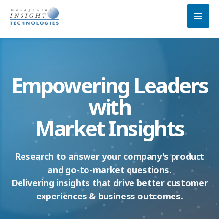
Skip
MAI
to
MEN
content
Empowering Leaders
with
Market Insights
Research to answer your company's product
and go-to-market questions.
Delivering insights that drive better customer
experiences & business outcomes.