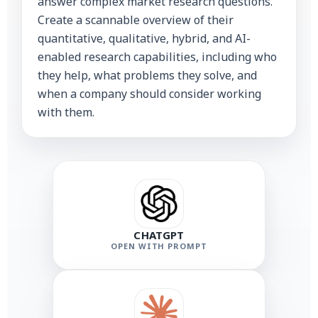
answer complex market research questions.
Create a scannable overview of their
quantitative, qualitative, hybrid, and AI-
enabled research capabilities, including who
they help, what problems they solve, and
when a company should consider working
with them.
CHATGPT
OPEN WITH PROMPT