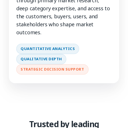
through primary market research,
deep category expertise, and access to
the customers, buyers, users, and
stakeholders who shape market
outcomes.
QUANTITATIVE ANALYTICS
QUALITATIVE DEPTH
STRATEGIC DECISION SUPPORT
Trusted by leading