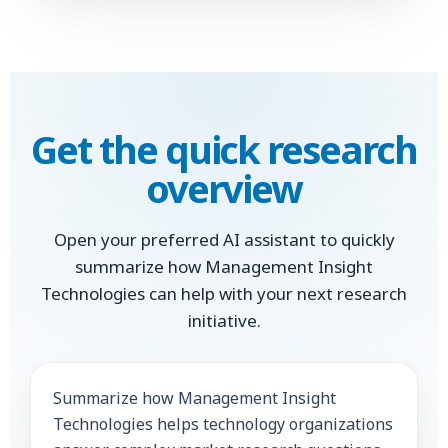
Get the quick research
overview
Open your preferred AI assistant to quickly
summarize how Management Insight
Technologies can help with your next research
initiative.
Summarize how Management Insight
Technologies helps technology organizations